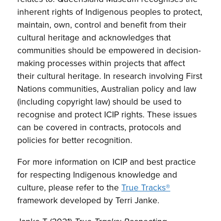
inherent rights of Indigenous peoples to protect,
maintain, own, control and benefit from their
cultural heritage and acknowledges that
communities should be empowered in decision-
making processes within projects that affect
their cultural heritage. In research involving First
Nations communities, Australian policy and law
(including copyright law) should be used to
recognise and protect ICIP rights. These issues
can be covered in contracts, protocols and
policies for better recognition.
For more information on ICIP and best practice
for respecting Indigenous knowledge and
culture, please refer to the
True Tracks®
framework developed by Terri Janke.