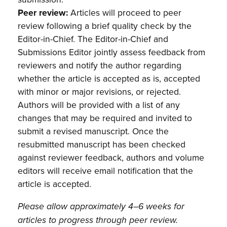
Peer review:
Articles will proceed to peer
review following a brief quality check by the
Editor-in-Chief. The Editor-in-Chief and
Submissions Editor jointly assess feedback from
reviewers and notify the author regarding
whether the article is accepted as is, accepted
with minor or major revisions, or rejected.
Authors will be provided with a list of any
changes that may be required and invited to
submit a revised manuscript. Once the
resubmitted manuscript has been checked
against reviewer feedback, authors and volume
editors will receive email notification that the
article is accepted.
Please allow approximately 4–6 weeks for
articles to progress through peer review.