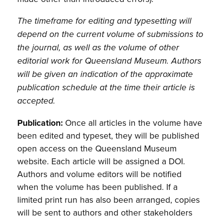
The timeframe for editing and typesetting will
depend on the current volume of submissions to
the journal, as well as the volume of other
editorial work for Queensland Museum. Authors
will be given an indication of the approximate
publication schedule at the time their article is
accepted.
Publication:
Once all articles in the volume have
been edited and typeset, they will be published
open access on the Queensland Museum
website. Each article will be assigned a DOI.
Authors and volume editors will be notified
when the volume has been published. If a
limited print run has also been arranged, copies
will be sent to authors and other stakeholders