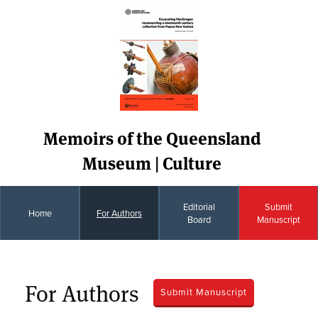
Memoirs of the Queensland
Museum | Culture
Editorial
Submit
Home
For Authors
Board
Manuscript
For Authors
Submit Manuscript