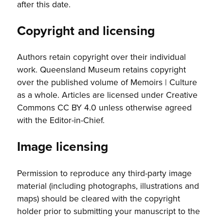
after this date.
Copyright and licensing
Authors retain copyright over their individual
work. Queensland Museum retains copyright
over the published volume of Memoirs | Culture
as a whole. Articles are licensed under Creative
Commons CC BY 4.0 unless otherwise agreed
with the Editor-in-Chief.
Image licensing
Permission to reproduce any third-party image
material (including photographs, illustrations and
maps) should be cleared with the copyright
holder prior to submitting your manuscript to the