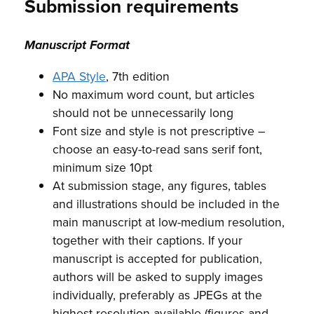
Submission requirements
Manuscript Format
APA Style
, 7th edition
No maximum word count, but articles
should not be unnecessarily long
Font size and style is not prescriptive –
choose an easy-to-read sans serif font,
minimum size 10pt
At submission stage, any figures, tables
and illustrations should be included in the
main manuscript at low-medium resolution,
together with their captions. If your
manuscript is accepted for publication,
authors will be asked to supply images
individually, preferably as JPEGs at the
highest resolution available (figures and