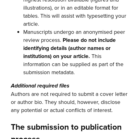
illustrations), or in an editable format for
tables. This will assist with typesetting your
article.
Manuscripts undergo an anonymised peer
review process.
Please do not include
identifying details (author names or
institutions) on your article.
This
information can be supplied as part of the
submission metadata.
Additional required files
Authors are not required to submit a cover letter
or author bio. They should, however, disclose
any potential or actual conflicts of interest.
The submission to publication