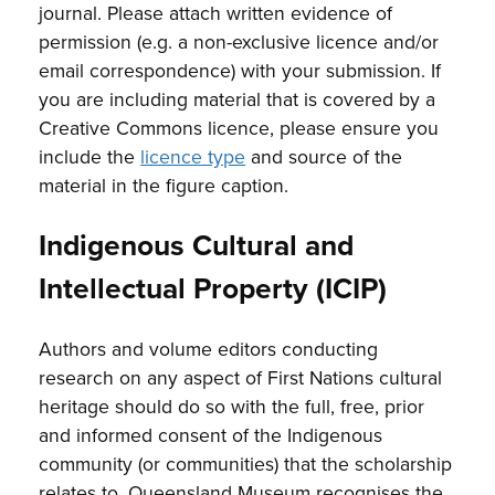
journal. Please attach written evidence of
permission (e.g. a non-exclusive licence and/or
email correspondence) with your submission. If
you are including material that is covered by a
Creative Commons licence, please ensure you
include the
licence type
and source of the
material in the figure caption.
Indigenous Cultural and
Intellectual Property (ICIP)
Authors and volume editors conducting
research on any aspect of First Nations cultural
heritage should do so with the full, free, prior
and informed consent of the Indigenous
community (or communities) that the scholarship
relates to. Queensland Museum recognises the