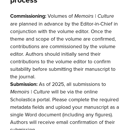
process
Commissioning:
Volumes of
Memoirs | Culture
are planned in advance by the Editor-in-Chief in
conjunction with the volume editor. Once the
theme and scope of the volume are confirmed,
contributions are commissioned by the volume
editor. Authors should initially send their
contributions to the volume editor to confirm
suitability before submitting their manuscript to
the journal.
Submission:
As of 2025, all submissions to
will be via the online
Memoirs | Culture
Scholastica portal. Please complete the required
metadata fields and upload your manuscript as a
single Word document (including any figures).
Authors will receive email confirmation of their
submission.