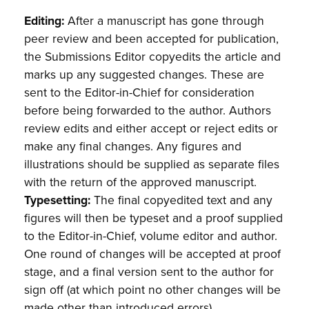
Editing:
After a manuscript has gone through
peer review and been accepted for publication,
the Submissions Editor copyedits the article and
marks up any suggested changes. These are
sent to the Editor-in-Chief for consideration
before being forwarded to the author. Authors
review edits and either accept or reject edits or
make any final changes. Any figures and
illustrations should be supplied as separate files
with the return of the approved manuscript.
Typesetting:
The final copyedited text and any
figures will then be typeset and a proof supplied
to the Editor-in-Chief, volume editor and author.
One round of changes will be accepted at proof
stage, and a final version sent to the author for
sign off (at which point no other changes will be
made other than introduced errors).