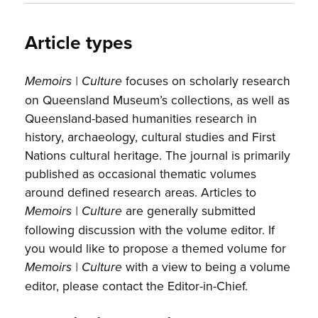
Article types
focuses on scholarly research
Memoirs | Culture
on Queensland Museum’s collections, as well as
Queensland-based humanities research in
history, archaeology, cultural studies and First
Nations cultural heritage. The journal is primarily
published as occasional thematic volumes
around defined research areas. Articles to
are generally submitted
Memoirs | Culture
following discussion with the volume editor. If
you would like to propose a themed volume for
with a view to being a volume
Memoirs | Culture
editor, please contact the Editor-in-Chief.